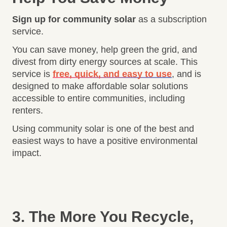
Sign up for community solar
as a subscription
service.
You can save money, help green the grid, and
divest from dirty energy sources at scale. This
service is
free, quick, and easy to use
, and is
designed to make affordable solar solutions
accessible to entire communities, including
renters.
Using community solar is one of the best and
easiest ways to have a positive environmental
impact.
3. The More You Recycle,