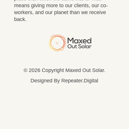
means giving more to our clients, our co-
workers, and our planet than we receive
back.
© 2026 Copyright Maxed Out Solar.
Designed By
Repeater.Digital