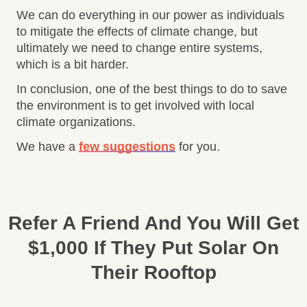
We can do everything in our power as individuals
to mitigate the effects of climate change, but
ultimately we need to change entire systems,
which is a bit harder.
In conclusion, one of the best things to do to save
the environment is to get involved with local
climate organizations.
We have a
few suggestions
for you.
Refer A Friend And You Will Get
$1,000 If They Put Solar On
Their Rooftop