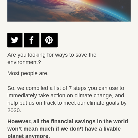
Are you looking for ways to save the
environment?
Most people are.
So, we compiled a list of 7 steps you can use to
immediately take action on climate change, and
help put us on track to meet our climate goals by
2030.
However, all the financial savings in the world
won’t mean much if we don’t have a livable
planet anymore.