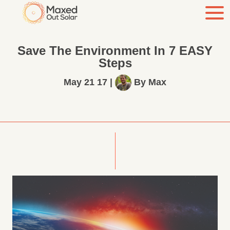
Save The Environment In 7 EASY
Steps
May 21 17
|
By
Max