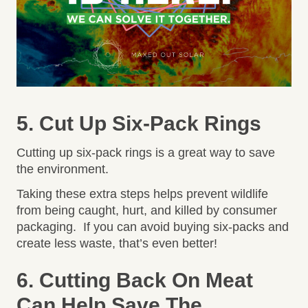
5. Cut Up Six-Pack Rings
Cutting up six-pack rings is a great way to save
the environment.
Taking these extra steps helps prevent wildlife
from being caught, hurt, and killed by consumer
packaging. If you can avoid buying six-packs and
create less waste, that’s even better!
6. Cutting Back On Meat
Can Help Save The