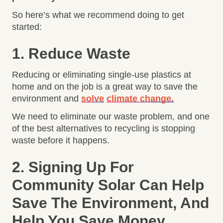
So here’s what we recommend doing to get
started:
1. Reduce Waste
Reducing or eliminating single-use plastics at
home and on the job is a great way to save the
environment and
solve
climate change.
We need to eliminate our waste problem, and one
of the best alternatives to recycling is stopping
waste before it happens.
2. Signing Up For
Community Solar Can Help
Save The Environment, And
Help You Save Money