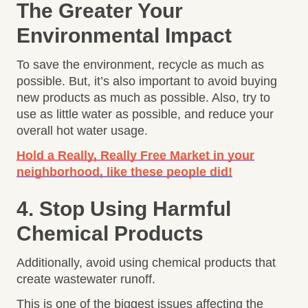
The Greater Your
Environmental Impact
To save the environment, recycle as much as
possible. But, it’s also important to avoid buying
new products as much as possible. Also, try to
use as little water as possible, and reduce your
overall hot water usage.
Hold a Really, Really Free Market in your
neighborhood, like these people did!
4. Stop Using Harmful
Chemical Products
Additionally, avoid using chemical products that
create wastewater runoff.
This is one of the biggest issues affecting the