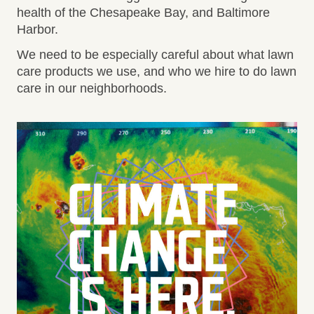
health of the Chesapeake Bay, and Baltimore
Harbor.
We need to be especially careful about what lawn
care products we use, and who we hire to do lawn
care in our neighborhoods.