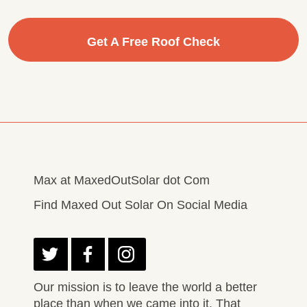
Get A Free Roof Check
Max at MaxedOutSolar dot Com
Find Maxed Out Solar On Social Media
Our mission is to leave the world a better
place than when we came into it. That