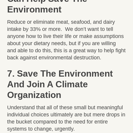
Environment
Reduce or eliminate meat, seafood, and dairy
intake by 33% or more. We don’t want to tell
anyone how to live their life or make assumptions
about your dietary needs, but if you are willing
and able to do this, this is a great way to help fight
back against environmental destruction.
7. Save The Environment
And Join A Climate
Organization
Understand that all of these small but meaningful
individual choices ultimately are but mere drops in
the bucket compared to the need for entire
systems to change, urgently.