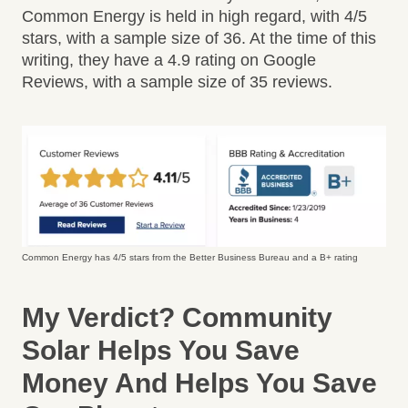
Common Energy is held in high regard, with 4/5
stars, with a sample size of 36. At the time of this
writing, they have a 4.9 rating on Google
Reviews, with a sample size of 35 reviews.
Common Energy has 4/5 stars from the Better Business Bureau and a B+ rating
My Verdict?
Community
Solar Helps You Save
Money And Helps You Save