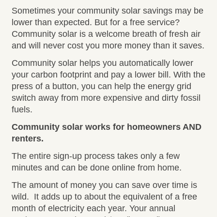
Sometimes your community solar savings may be
lower than expected. But for a free service?
Community solar is a welcome breath of fresh air
and will never cost you more money than it saves.
Community solar helps you automatically lower
your carbon footprint and pay a lower bill. With the
press of a button, you can help the energy grid
switch away from more expensive and dirty fossil
fuels.
Community solar works for homeowners AND
renters.
The entire sign-up process takes only a few
minutes and can be done online from home.
The amount of money you can save over time is
wild. It adds up to about the equivalent of a free
month of electricity each year. Your annual