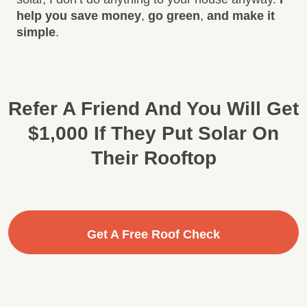
help you save money
,
go green
,
and make it
simple
.
Refer A Friend And You Will Get
$1,000 If They Put Solar On
Their Rooftop
Get A Free Roof Check