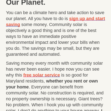
Our Planet
.
You can be a climate hero and take action to save
our planet. All you have to do is
sign up and start
saving
some money. Community solar is
objectively a good thing and is one of the best
ways to have an immediate positive
environmental impact and lower your bills when
you do. The savings may be small, but they are
guaranteed and automated.
Saving money every month with community solar
has never been easier. I hope now you can see
why this
free solar service
is so good for
Maryland residents,
whether you rent or own
your home
. Everyone can benefit from
community solar. No construction is required, and
no property ownership is necessary. Giant trees?
No problem. When I hook you up with community
solar, I don’t do anything to your house anyway.
I