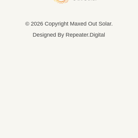
© 2026 Copyright Maxed Out Solar.
Designed By
Repeater.Digital