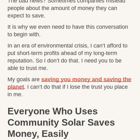
The bad news? Sometimes companies mislead
people about the amount of money they can
expect to save.
It is why we even need to have this conversation
to begin with.
In an era of environmental crisis, I can’t afford to
put short-term profits ahead of my long-term
reputation. So I don’t do that. I need you to be
able to trust me.
My goals are
saving you money and saving the
planet
. I can’t do that if I lose the trust you place
in me.
Everyone Who Uses
Community Solar Saves
Money, Easily