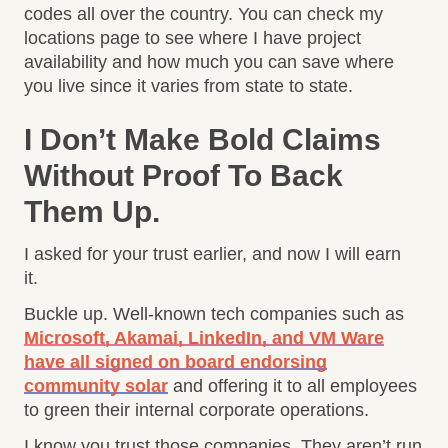
codes all over the country. You can check my
locations page to see where I have project
availability and how much you can save where
you live since it varies from state to state.
I Don’t Make Bold Claims
Without Proof To Back
Them Up.
I asked for your trust earlier, and now I will earn
it.
Buckle up. Well-known tech companies such as
Microsoft, Akamai, LinkedIn, and VM Ware
have all signed on board endorsing
community solar
and offering it to all employees
to green their internal corporate operations.
I know you trust those companies. They aren’t run