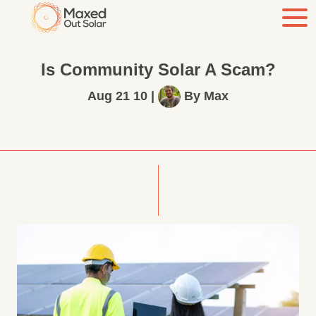
Is Community Solar A Scam?
Aug 21 10
|
By
Max