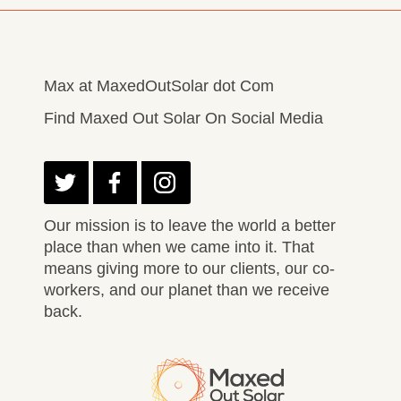
Max at MaxedOutSolar dot Com
Find Maxed Out Solar On Social Media
Our mission is to leave the world a better
place than when we came into it. That
means giving more to our clients, our co-
workers, and our planet than we receive
back.