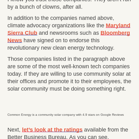
by a bunch of clowns, after all.
In addition to the companies named above,
climate advocacy organizations like the
Maryland
Sierra Club
and newsrooms such as
Bloomberg
News
have signed on to endorse this
revolutionary new clean energy technology.
Those companies listed in the paragraph above
are some of the most well-known tech companies
today. If they are willing to use community solar at
their offices and promote it to their employees, the
solar community must be doing something right.
Common Energy is a community solar company with 4.9 stars on Google Reviews
Next,
let’s look at the ratings
available from the
Better Business Bureau. As you can see,