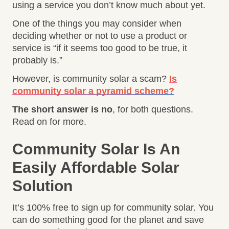
using a service you don’t know much about yet.
One of the things you may consider when
deciding whether or not to use a product or
service is “if it seems too good to be true, it
probably is.”
However, is community solar a scam?
Is
community solar a pyramid scheme?
The short answer is no
, for both questions.
Read on for more.
Community Solar Is An
Easily Affordable Solar
Solution
It’s 100% free to sign up for community solar. You
can do something good for the planet and save