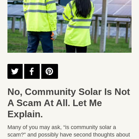
No, Community Solar Is Not
A Scam At All. Let Me
Explain.
Many of you may ask, “is community solar a
scam?” and possibly have second thoughts about