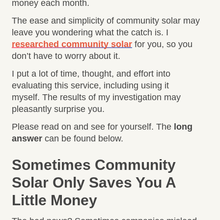
money each month.
The ease and simplicity of community solar may
leave you wondering what the catch is. I
researched community solar
for you, so you
don’t have to worry about it.
I put a lot of time, thought, and effort into
evaluating this service, including using it
myself. The results of my investigation may
pleasantly surprise you.
Please read on and see for yourself. The
long
answer
can be found below.
Sometimes Community
Solar Only Saves You A
Little Money