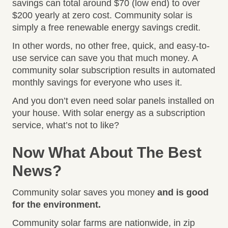
savings can total around $70 (low end) to over
$200 yearly at zero cost. Community solar is
simply a free renewable energy savings credit.
In other words, no other free, quick, and easy-to-
use service can save you that much money. A
community solar subscription results in automated
monthly savings for everyone who uses it.
And you don’t even need solar panels installed on
your house. With solar energy as a subscription
service, what’s not to like?
Now What About The Best
News?
Community solar saves you money
and is good
for the environment.
Community solar farms are nationwide, in zip