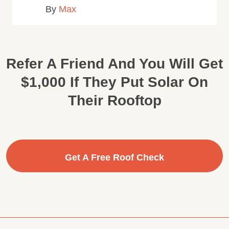
By
Max
Refer A Friend And You Will Get
$1,000 If They Put Solar On
Their Rooftop
Get A Free Roof Check