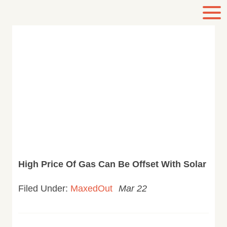
High Price Of Gas Can Be Offset With Solar
Filed Under:
MaxedOut
Mar 22