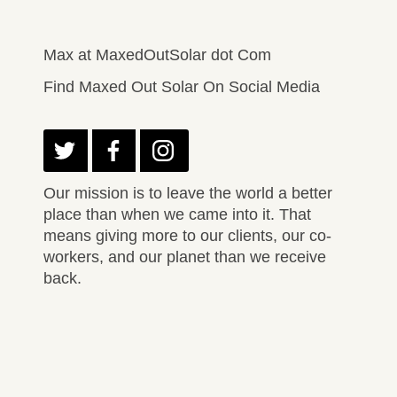
Max at MaxedOutSolar dot Com
Find Maxed Out Solar On Social Media
Our mission is to leave the world a better
place than when we came into it. That
means giving more to our clients, our co-
workers, and our planet than we receive
back.